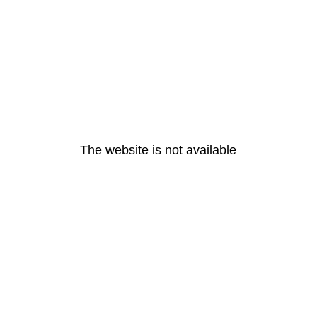
The website is not available